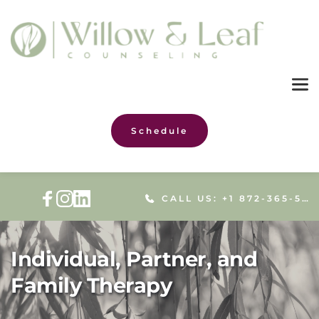
Schedule
CALL US: +1 872-365-5086
Individual, Partner, and
Family Therapy