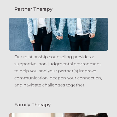
Partner Therapy
Our relationship counseling provides a 
supportive, non-judgmental environment 
to help you and your partner(s) improve 
communication, deepen your connection, 
and navigate challenges together.
Family Therapy