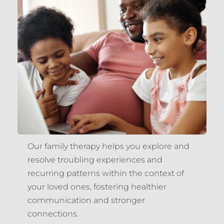
Our family therapy helps you explore and 
resolve troubling experiences and 
recurring patterns within the context of 
your loved ones, fostering healthier 
communication and stronger 
connections.