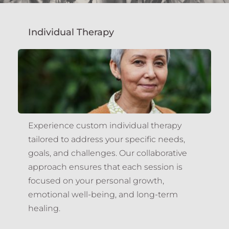
Individual Therapy
Experience custom individual therapy 
tailored to address your specific needs, 
goals, and challenges. Our collaborative 
approach ensures that each session is 
focused on your personal growth, 
emotional well-being, and long-term 
healing.