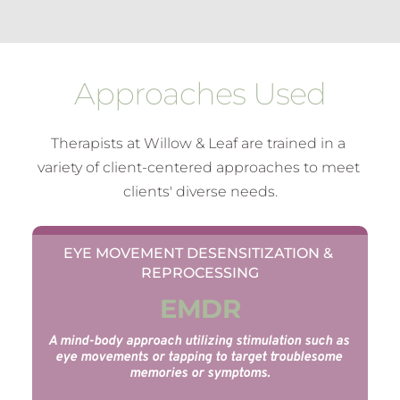
Approaches Used
Therapists at Willow & Leaf are trained in a 
variety of client-centered approaches to meet 
clients' diverse needs.
EYE MOVEMENT DESENSITIZATION & 
REPROCESSING
EMDR
A mind-body approach utilizing stimulation such as 
eye movements or tapping to target troublesome 
memories or symptoms.