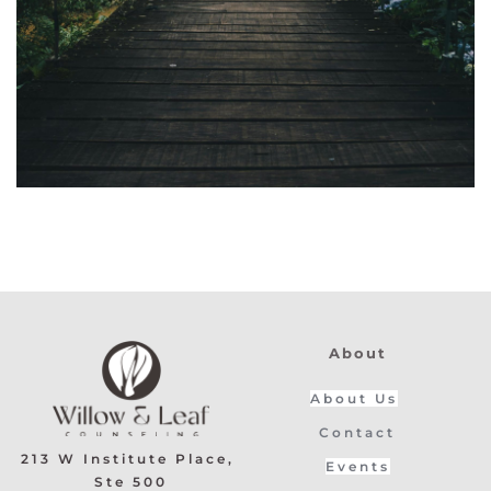
About
About Us
Contact
213 W Institute Place, 
Events
Ste 500