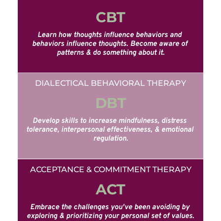
CBT
Learn how thoughts influence behaviors and 
behaviors influence thoughts. Become aware of 
patterns & do something about it.
DIALECTICAL BEHAVIORAL THERAPY
DBT
Develop skills to increase mindfulness, distress 
tolerance, interpersonal effectiveness, & emotional 
regulation.
ACCEPTANCE & COMMITMENT THERAPY
ACT
Embrace the challenges you've been avoiding by 
exploring & prioritizing your personal set of values.