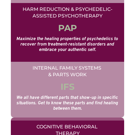
HARM REDUCTION & PSYCHEDELIC-
ASSISTED PSYCHOTHERAPY
PAP
Maximize the healing properties of psychedelics to 
recover from treatment-resistant disorders and 
embrace your authentic self.
INTERNAL FAMILY SYSTEMS 
& PARTS WORK
IFS
We all have different parts that show-up in specific 
situations. Get to know these parts and find healing 
between them.
COGNITIVE BEHAVIORAL 
THERAPY