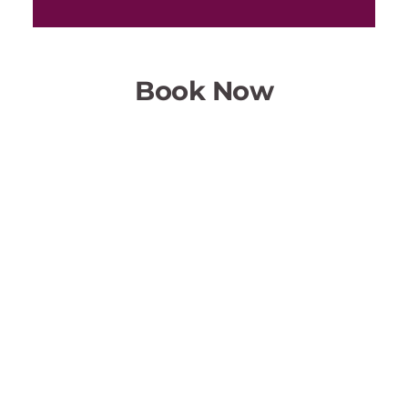
Book Now