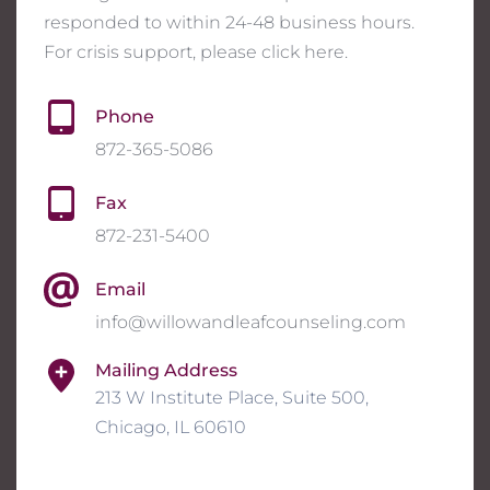
responded to within 24-48 business hours. 
For crisis support, please click 
here
. 
Phone
872-365-5086
Fax
872-231-5400
Email
info@willowandleafcounseling.com
Mailing Address
213 W Institute Place, Suite 500, 
Chicago, IL 60610