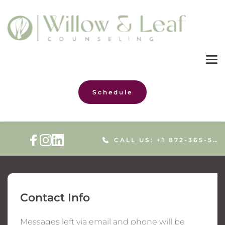
Schedule
CALL US: +1 872-365-5086
Contact Info
Messages left via email and phone will be 