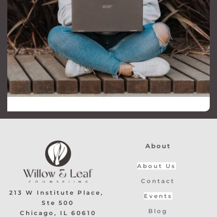
About
About Us
Contact
213 W Institute Place, 
Events
Ste 500
Blog
﻿Chicago, IL 60610