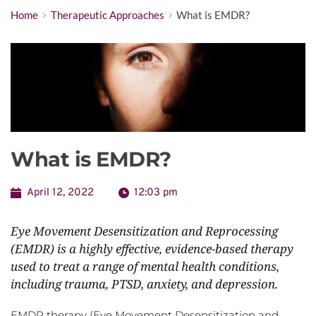
Home
Therapeutic Approaches
What is EMDR?
What is EMDR?
April 12, 2022
12:03 pm
Eye Movement Desensitization and Reprocessing 
(EMDR) is a highly effective, evidence-based therapy 
used to treat a range of mental health conditions, 
including trauma, PTSD, anxiety, and depression.
EMDR therapy (Eye Movement Desensitization and 