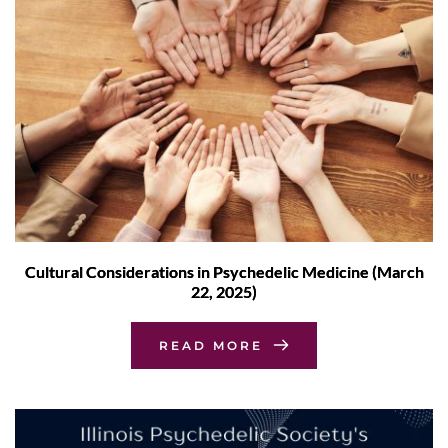
Cultural Considerations in Psychedelic Medicine (March
22, 2025)
READ MORE