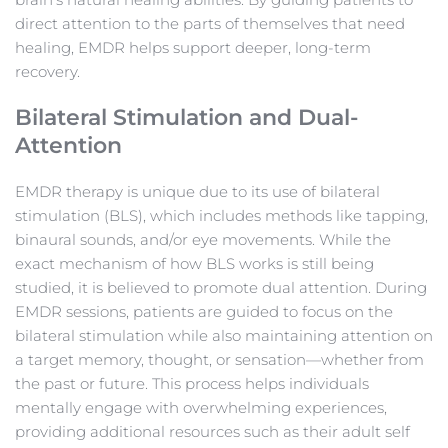
direct attention to the parts of themselves that need 
healing, EMDR helps support deeper, long-term 
recovery.
Bilateral Stimulation and Dual-
Attention
EMDR therapy is unique due to its use of bilateral 
stimulation (BLS), which includes methods like tapping, 
binaural sounds, and/or eye movements. While the 
exact mechanism of how BLS works is still being 
studied, it is believed to promote dual attention. During 
EMDR sessions, patients are guided to focus on the 
bilateral stimulation while also maintaining attention on 
a target memory, thought, or sensation—whether from 
the past or future. This process helps individuals 
mentally engage with overwhelming experiences, 
providing additional resources such as their adult self 