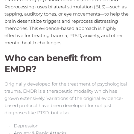
Reprocessing) uses bilateral stimulation (BLS)—such as 
tapping, auditory tones, or eye movements—to help the 
brain desensitize triggers and reprocess distressing 
memories. This evidence-based approach is highly 
effective for treating trauma, PTSD, anxiety, and other 
mental health challenges.
Who can benefit from 
EMDR?
Originally developed for the treatment of psychological 
trauma, EMDR is a therapeutic modality which has 
grown extensively. Variations of the original 
evidence-
based
 protocol have been developed for not just 
diagnoses like PTSD, but also:
Depression
Anxiety & Panic Attacks