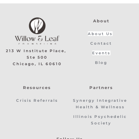
About
About Us
Contact
213 W Institute Place, 
Events
Ste 500
Blog
﻿Chicago, IL 60610
Resources
Partners
Crisis Referrals
Synergy Integrative 
Health & Wellness 
Illinois Psychedelic 
Society
Follow Us