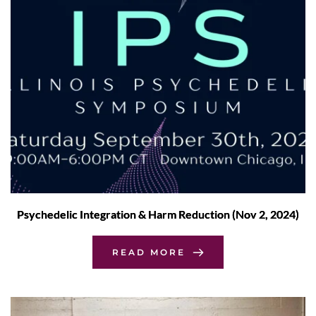
Psychedelic Integration & Harm Reduction (Nov 2, 2024)
READ MORE