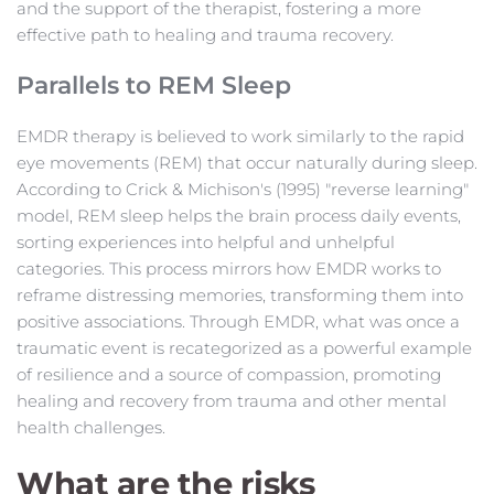
and the support of the therapist, fostering a more 
effective path to healing and trauma recovery.
Parallels to REM Sleep
EMDR therapy is believed to work similarly to the rapid 
eye movements (REM) that occur naturally during sleep. 
According to Crick & Michison's (1995) "reverse learning" 
model, REM sleep helps the brain process daily events, 
sorting experiences into helpful and unhelpful 
categories. This process mirrors how EMDR works to 
reframe distressing memories, transforming them into 
positive associations. Through EMDR, what was once a 
traumatic event is recategorized as a powerful example 
of resilience and a source of compassion, promoting 
healing and recovery from trauma and other mental 
health challenges.
What are the risks 