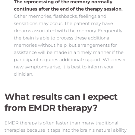
The reprocessing of the memory normally 
continues after the end of the therapy session.
Other memories, flashbacks, feelings and 
sensations may occur. The patient may have 
dreams associated with the memory. Frequently 
the brain is able to process these additional 
memories without help, but arrangements for 
assistance will be made in a timely manner if the 
participant requires additional support. Whenever 
new symptoms arise, it is best to inform your 
clinician.
What results can I expect 
from EMDR therapy?
EMDR therapy is often faster than many traditional 
therapies because it taps into the brain's natural ability 