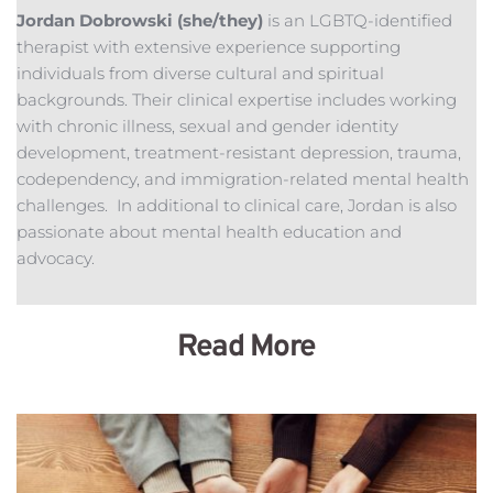
Jordan Dobrowski (she/they) 
is an LGBTQ-identified 
therapist with extensive experience supporting 
individuals from diverse cultural and spiritual 
backgrounds. Their clinical expertise includes working 
with chronic illness, sexual and gender identity 
development, treatment-resistant depression, trauma, 
codependency, and immigration-related mental health 
challenges.  In additional to clinical care, Jordan is also 
passionate about mental health education and 
advocacy.
Read More