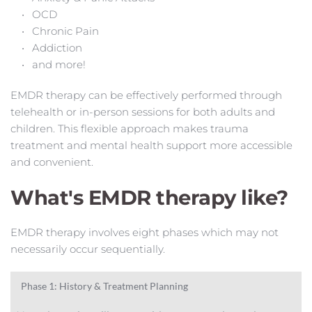
OCD
Chronic Pain
Addiction
and more!
EMDR therapy can be effectively performed through 
telehealth or in-person sessions for both adults and 
children. This flexible approach makes trauma 
treatment and mental health support more accessible 
and convenient.
What's EMDR therapy like? 
EMDR therapy involves eight phases which may not 
necessarily occur sequentially.
Phase 1: History & Treatment Planning