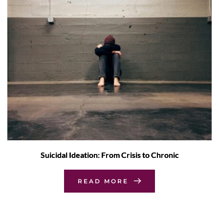
Suicidal Ideation: From Crisis to Chronic
READ MORE