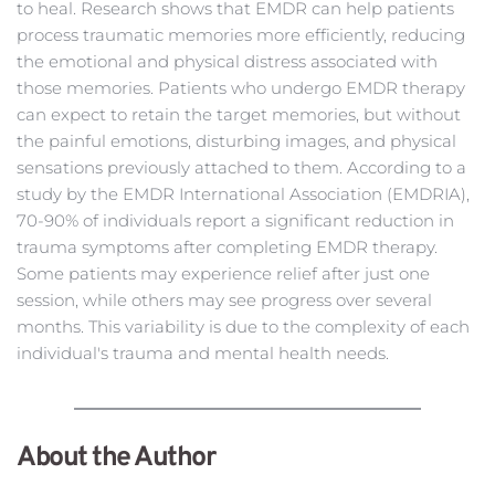
to heal. Research shows that EMDR can help patients 
process traumatic memories more efficiently, reducing 
the emotional and physical distress associated with 
those memories. Patients who undergo EMDR therapy 
can expect to retain the target memories, but without 
the painful emotions, disturbing images, and physical 
sensations previously attached to them. According to a 
study by the 
EMDR International Association (EMDRIA)
, 
70-90% of individuals report a significant reduction in 
trauma symptoms after completing EMDR therapy. 
Some patients may experience relief after just one 
session, while others may see progress over several 
months. This variability is due to the complexity of each 
individual's trauma and mental health needs.
About the Author