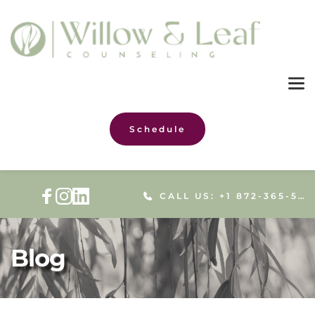
Schedule
CALL US: +1 872-365-5086
Blog