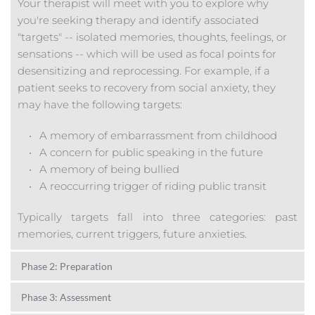
Your therapist will meet with you to explore why 
you're seeking therapy and identify associated 
"targets" -- isolated memories, thoughts, feelings, or 
sensations -- which will be used as focal points for 
desensitizing and reprocessing. For example, if a 
patient seeks to recovery from social anxiety, they 
may have the following targets:
A memory of 
embarrassment f
rom childhood 
A concern for public speaking in the future
A memory of being bullied
A reoccurring trigger of riding public transit
Typically targets fall into three categories: past 
memories, current triggers, future anxieties.
Phase 2: Preparation
You and your therapist will identify skills and 
Phase 3: Assessment
resources necessary for tolerating any potential 