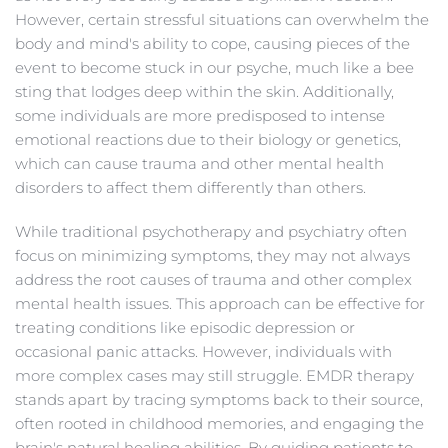
However, certain stressful situations can overwhelm the 
body and mind's ability to cope, causing pieces of the 
event to become stuck in our psyche, much like a bee 
sting that lodges deep within the skin. Additionally, 
some individuals are more predisposed to intense 
emotional reactions due to their biology or genetics, 
which can cause trauma and other mental health 
disorders to affect them differently than others.
While traditional psychotherapy and psychiatry often 
focus on minimizing symptoms, they may not always 
address the root causes of trauma and other complex 
mental health issues. This approach can be effective for 
treating conditions like episodic depression or 
occasional panic attacks. However, individuals with 
more complex cases may still struggle. EMDR therapy 
stands apart by tracing symptoms back to their source, 
often rooted in childhood memories, and engaging the 
brain's natural healing abilities. By guiding patients to 