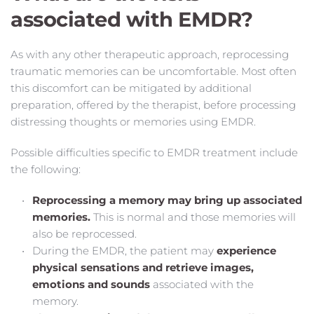
associated with EMDR? 
As with any other therapeutic approach, reprocessing 
traumatic memories can be uncomfortable. Most often 
this discomfort can be mitigated by additional  
preparation, offered by the therapist, before processing 
distressing thoughts or memories using EMDR. 
Possible difficulties specific to EMDR treatment include 
the following: 
Reprocessing a memory may bring up associated 
memories.
This is normal and those memories will 
also be reprocessed. 
During the EMDR, the patient may 
experience 
physical sensations and retrieve images, 
emotions and sounds
 associated with the 
memory. 