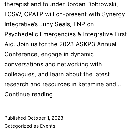
therapist and founder Jordan Dobrowski,
LCSW, CPATP will co-present with Synergy
Integrative’s Judy Seals, FNP on
Psychedelic Emergencies & Integrative First
Aid. Join us for the 2023 ASKP3 Annual
Conference, engage in dynamic
conversations and networking with
colleagues, and learn about the latest
research and resources in ketamine and…
ASKP3
Continue reading
Annual
Conference
Published
October 1, 2023
(Dec
Categorized as
Events