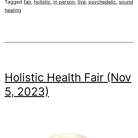
8-
Tagged
fair
,
holistic
,
in person
,
live
,
psychedelic
,
sound
healing
9,
2023)
Holistic Health Fair (Nov
5, 2023)