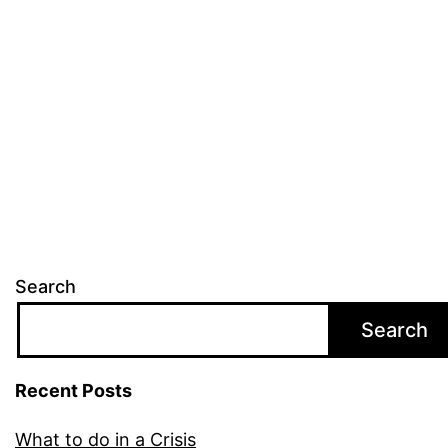
Search
Search
Recent Posts
What to do in a Crisis