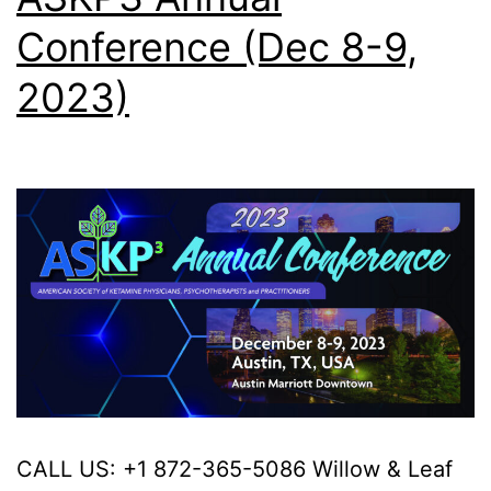
Conference (Dec 8-9,
2023)
CALL US: +1 872-365-5086 Willow & Leaf