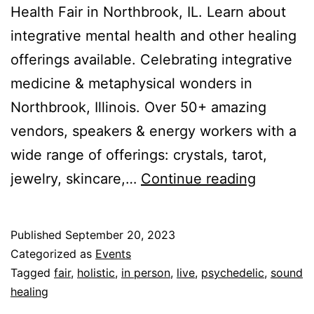
Health Fair in Northbrook, IL. Learn about
integrative mental health and other healing
offerings available. Celebrating integrative
medicine & metaphysical wonders in
Northbrook, Illinois. Over 50+ amazing
vendors, speakers & energy workers with a
wide range of offerings: crystals, tarot,
Holistic
jewelry, skincare,…
Continue reading
Health
Fair
Published
September 20, 2023
(Nov
Categorized as
Events
5,
Tagged
fair
,
holistic
,
in person
,
live
,
psychedelic
,
sound
healing
2023)