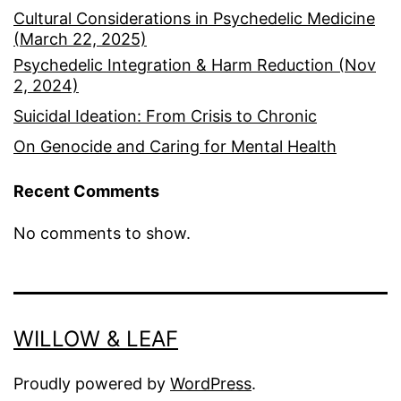
Cultural Considerations in Psychedelic Medicine
(March 22, 2025)
Psychedelic Integration & Harm Reduction (Nov
2, 2024)
Suicidal Ideation: From Crisis to Chronic
On Genocide and Caring for Mental Health
Recent Comments
No comments to show.
WILLOW & LEAF
Proudly powered by
WordPress
.