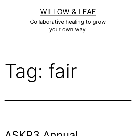
Skip
WILLOW & LEAF
to
Collaborative healing to grow
content
your own way.
Tag:
fair
ASKP3 Annual