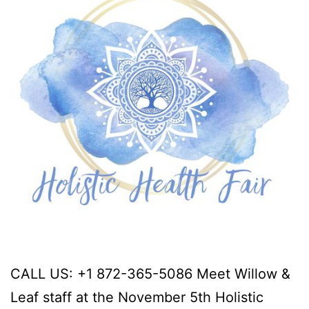
CALL US: +1 872-365-5086 Meet Willow &
Leaf staff at the November 5th Holistic