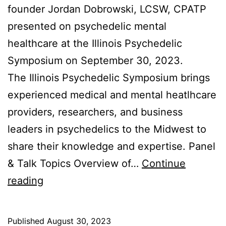
founder Jordan Dobrowski, LCSW, CPATP
presented on psychedelic mental
healthcare at the Illinois Psychedelic
Symposium on September 30, 2023.
The Illinois Psychedelic Symposium brings
experienced medical and mental heatlhcare
providers, researchers, and business
leaders in psychedelics to the Midwest to
share their knowledge and expertise. Panel
& Talk Topics Overview of…
Continue
Illinois
reading
Psychedelic
Symposium
Published
August 30, 2023