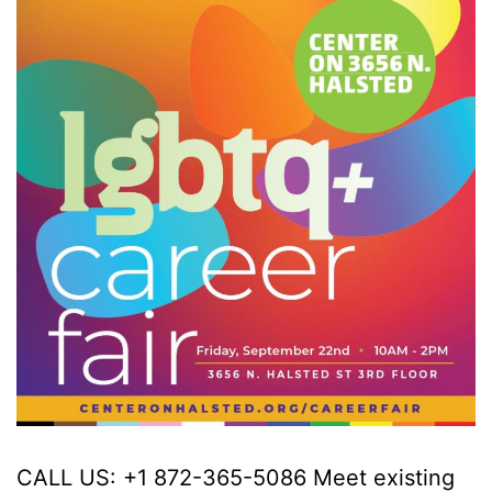
CALL US: +1 872-365-5086 Meet existing