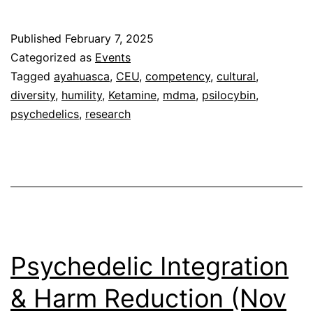
Considerations
in
Published
February 7, 2025
Psychedelic
Categorized as
Events
Medicine
Tagged
ayahuasca
,
CEU
,
competency
,
cultural
,
diversity
,
humility
,
Ketamine
,
mdma
,
psilocybin
,
(March
psychedelics
,
research
22,
2025)
Psychedelic Integration
& Harm Reduction (Nov