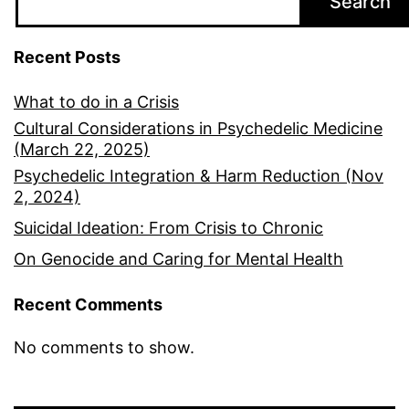
Search
Recent Posts
What to do in a Crisis
Cultural Considerations in Psychedelic Medicine
(March 22, 2025)
Psychedelic Integration & Harm Reduction (Nov
2, 2024)
Suicidal Ideation: From Crisis to Chronic
On Genocide and Caring for Mental Health
Recent Comments
No comments to show.