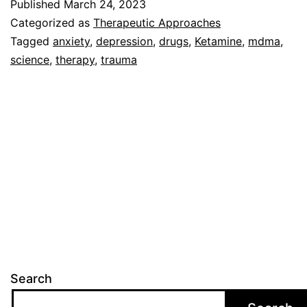
Published
March 24, 2023
for
Categorized as
Therapeutic Approaches
Therap
Tagged
anxiety
,
depression
,
drugs
,
Ketamine
,
mdma
,
science
,
therapy
,
trauma
Search