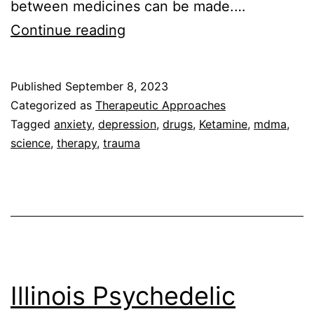
between medicines can be made.…
Ketamine
Continue reading
vs
Psilocybin
Published
September 8, 2023
for
Categorized as
Therapeutic Approaches
Mental
Tagged
anxiety
,
depression
,
drugs
,
Ketamine
,
mdma
,
science
,
therapy
,
trauma
Health
Illinois Psychedelic