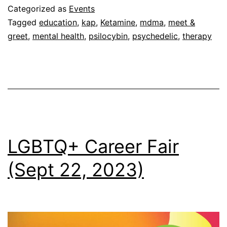
(Sept
Categorized as
Events
30,
Tagged
education
,
kap
,
Ketamine
,
mdma
,
meet &
greet
,
mental health
,
psilocybin
,
psychedelic
,
therapy
2023)
LGBTQ+ Career Fair
(Sept 22, 2023)