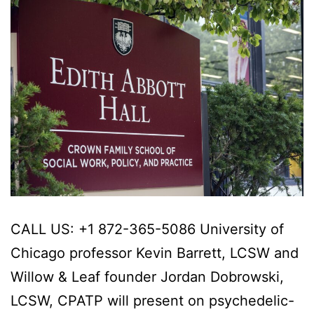
CALL US: +1 872-365-5086 University of
Chicago professor Kevin Barrett, LCSW and
Willow & Leaf founder Jordan Dobrowski,
LCSW, CPATP will present on psychedelic-