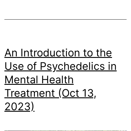
2,
2024)
An Introduction to the
Use of Psychedelics in
Mental Health
Treatment (Oct 13,
2023)