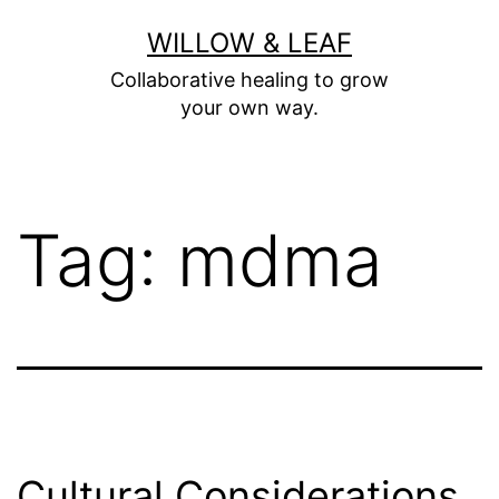
Skip
WILLOW & LEAF
to
Collaborative healing to grow
content
your own way.
Tag:
mdma
Cultural Considerations