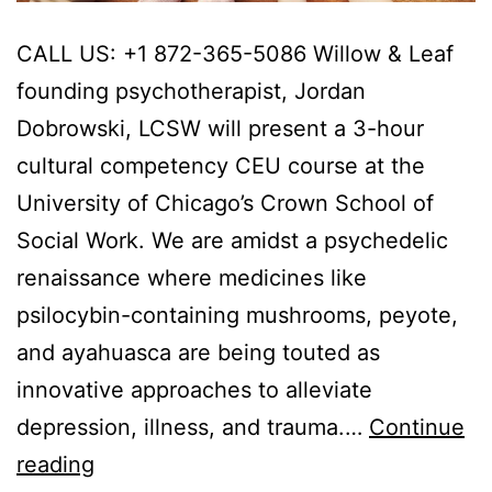
CALL US: +1 872-365-5086 Willow & Leaf
founding psychotherapist, Jordan
Dobrowski, LCSW will present a 3-hour
cultural competency CEU course at the
University of Chicago’s Crown School of
Social Work. We are amidst a psychedelic
renaissance where medicines like
psilocybin-containing mushrooms, peyote,
and ayahuasca are being touted as
innovative approaches to alleviate
depression, illness, and trauma.…
Continue
Cultural
reading