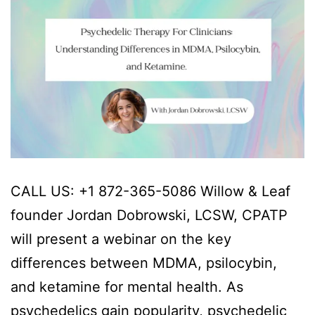
CALL US: +1 872-365-5086 Willow & Leaf
founder Jordan Dobrowski, LCSW, CPATP
will present a webinar on the key
differences between MDMA, psilocybin,
and ketamine for mental health. As
psychedelics gain popularity, psychedelic