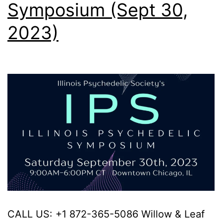
Symposium (Sept 30,
2023)
CALL US: +1 872-365-5086 Willow & Leaf