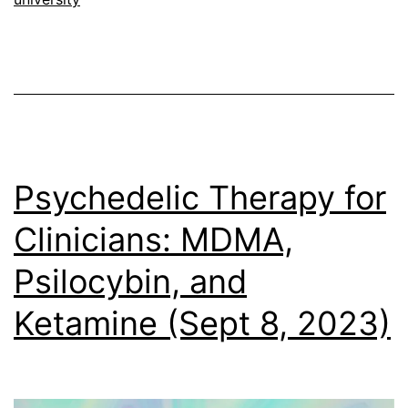
Psychedelic Therapy for
Clinicians: MDMA,
Psilocybin, and
Ketamine (Sept 8, 2023)