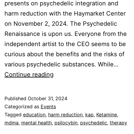
presents on psychedelic integration and
harm reduction with the Haymarket Center
on November 2, 2024. The Psychedelic
Renaissance is upon us. Everyone from the
independent artist to the CEO seems to be
curious about the benefits and the risks of
various psychedelic substances. While…
Psychedelic
Continue reading
Integration
&
Published
October 31, 2024
Harm
Categorized as
Events
Reduction
Tagged
education
,
harm reduction
,
kap
,
Ketamine
,
mdma
,
mental health
,
psilocybin
,
psychedelic
,
therapy
(Nov