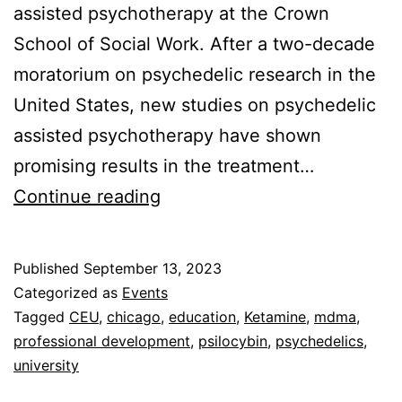
assisted psychotherapy at the Crown
School of Social Work. After a two-decade
moratorium on psychedelic research in the
United States, new studies on psychedelic
assisted psychotherapy have shown
promising results in the treatment…
An
Continue reading
Introduction
to
Published
September 13, 2023
the
Categorized as
Events
Use
Tagged
CEU
,
chicago
,
education
,
Ketamine
,
mdma
,
professional development
,
psilocybin
,
psychedelics
,
of
university
Psychedelics