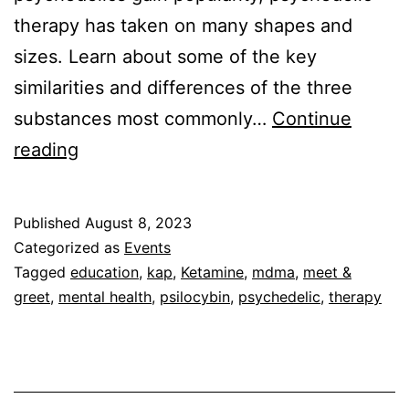
therapy has taken on many shapes and
sizes. Learn about some of the key
similarities and differences of the three
substances most commonly…
Continue
Psychedelic
reading
Therapy
for
Published
August 8, 2023
Clinicians:
Categorized as
Events
MDMA,
Tagged
education
,
kap
,
Ketamine
,
mdma
,
meet &
greet
,
mental health
,
psilocybin
,
psychedelic
,
therapy
Psilocybin,
and
Ketamine
(Sept