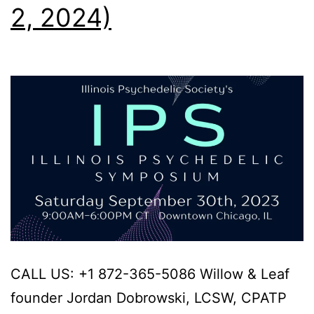
2, 2024)
CALL US: +1 872-365-5086 Willow & Leaf
founder Jordan Dobrowski, LCSW, CPATP