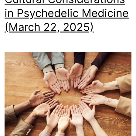
in Psychedelic Medicine
(March 22, 2025)