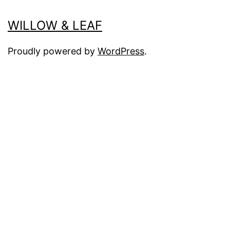
WILLOW & LEAF
Proudly powered by
WordPress
.