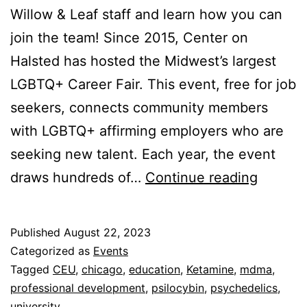
Willow & Leaf staff and learn how you can
join the team! Since 2015, Center on
Halsted has hosted the Midwest’s largest
LGBTQ+ Career Fair. This event, free for job
seekers, connects community members
with LGBTQ+ affirming employers who are
seeking new talent. Each year, the event
LGBTQ
draws hundreds of…
Continue reading
Career
Fair
Published
August 22, 2023
(Sept
Categorized as
Events
22,
Tagged
CEU
,
chicago
,
education
,
Ketamine
,
mdma
,
professional development
,
psilocybin
,
psychedelics
,
2023)
university