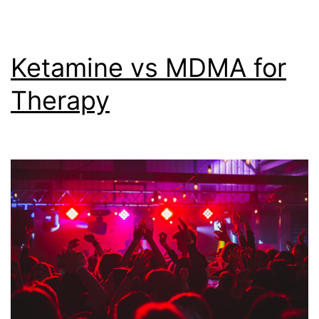
8,
2023)
Ketamine vs MDMA for
Therapy