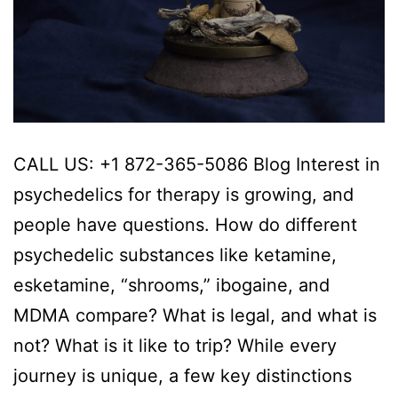
CALL US: +1 872-365-5086 Blog Interest in
psychedelics for therapy is growing, and
people have questions. How do different
psychedelic substances like ketamine,
esketamine, “shrooms,” ibogaine, and
MDMA compare? What is legal, and what is
not? What is it like to trip? While every
journey is unique, a few key distinctions