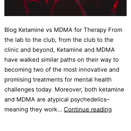
Blog Ketamine vs MDMA for Therapy From
the lab to the club, from the club to the
clinic and beyond, Ketamine and MDMA
have walked similar paths on their way to
becoming two of the most innovative and
promising treatments for mental health
challenges today. Moreover, both ketamine
and MDMA are atypical psychedelics–
Ketami
meaning they work…
Continue reading
vs
MDMA