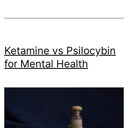
in
Mental
Health
Treatment
(Oct
Ketamine vs Psilocybin
13,
2023)
for Mental Health