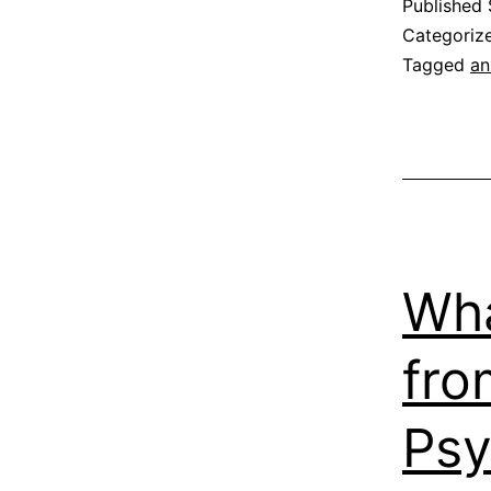
Published
Categoriz
Tagged
an
Wha
fro
Psy