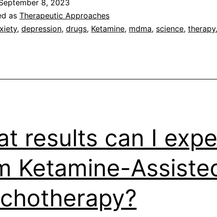
September 8, 2023
for
ed as
Therapeutic Approaches
Mental
xiety
,
depression
,
drugs
,
Ketamine
,
mdma
,
science
,
therapy
Health
t results can I expe
m Ketamine-Assiste
chotherapy?