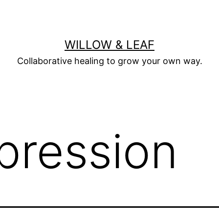
WILLOW & LEAF
Collaborative healing to grow your own way.
pression