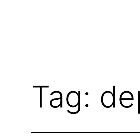
Skip
to
content
Tag:
de