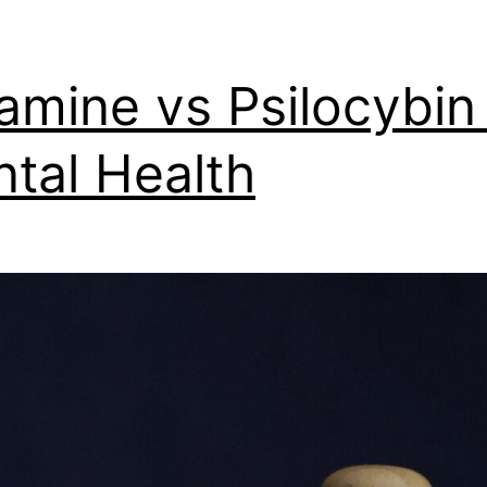
amine vs Psilocybin 
tal Health