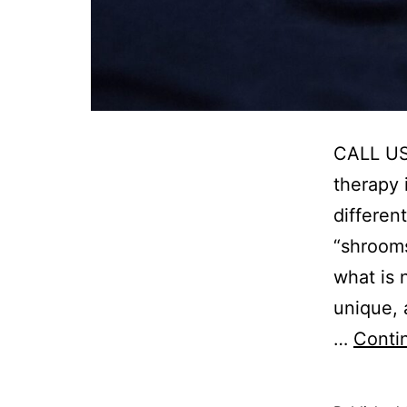
CALL US:
therapy 
differen
“shrooms
what is n
unique, 
…
Conti