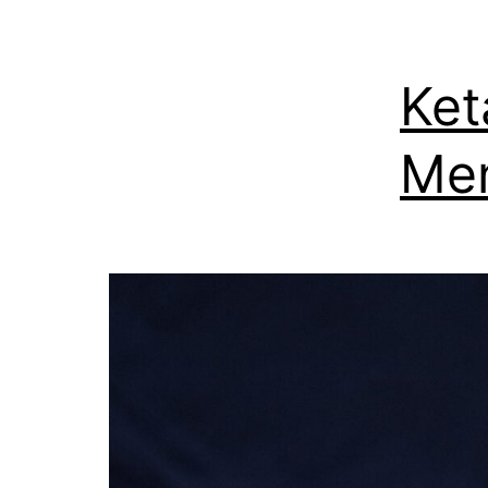
Ket
Men