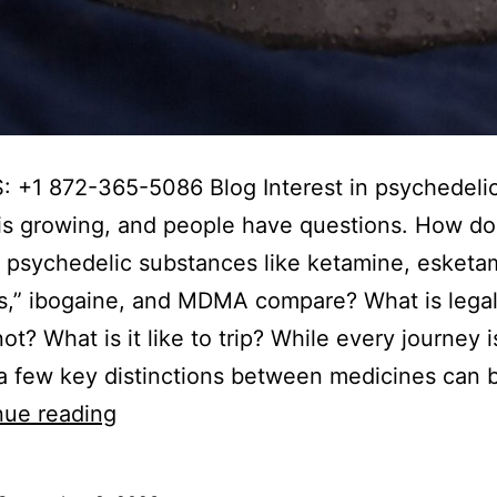
 +1 872-365-5086 Blog Interest in psychedelic
is growing, and people have questions. How do
t psychedelic substances like ketamine, esketa
,” ibogaine, and MDMA compare? What is legal
ot? What is it like to trip? While every journey i
a few key distinctions between medicines can 
Ketamine
nue reading
vs
Psilocybin