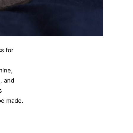
s for
mine,
, and
s
be made.