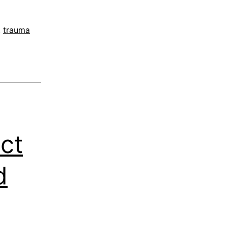
,
trauma
ct
d