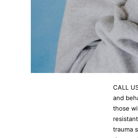
CALL US
and beha
those wi
resistan
trauma s