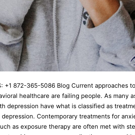
: +1 872-365-5086 Blog Current approaches to
vioral healthcare are failing people. As many 
th depression have what is classified as treatm
t depression. Contemporary treatments for anxi
uch as exposure therapy are often met with st