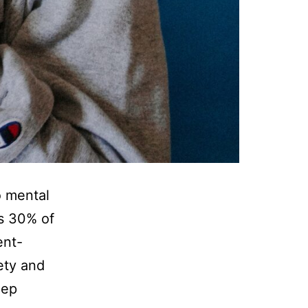
 mental
as 30% of
ent-
ety and
eep