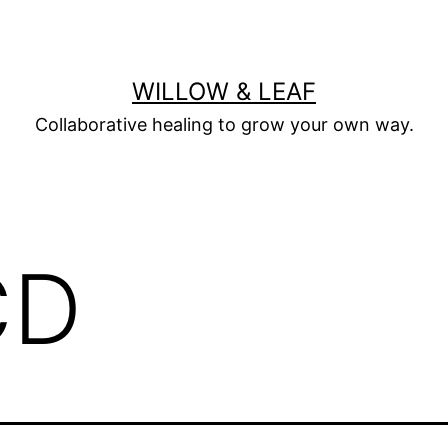
WILLOW & LEAF
Collaborative healing to grow your own way.
CD