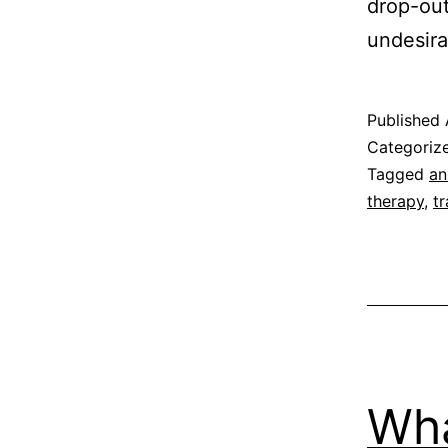
drop-out
undesira
Published
Categoriz
Tagged
an
therapy
,
t
Wha