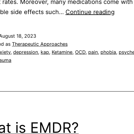
 rates. Moreover, many medications come with
What
ble side effects such…
Continue reading
results
can
August 18, 2023
I
ed as
Therapeutic Approaches
expect
xiety
,
depression
,
kap
,
Ketamine
,
OCD
,
pain
,
phobia
,
psyche
rauma
from
Ketami
Assist
Psycho
t is EMDR?