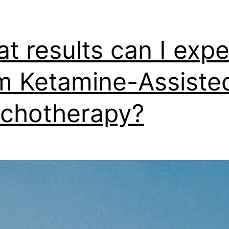
t results can I expe
m Ketamine-Assiste
chotherapy?