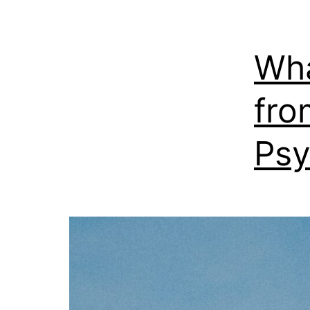
Wha
fro
Psy