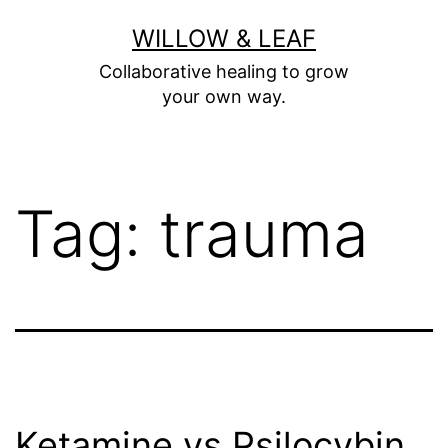
Skip
WILLOW & LEAF
to
Collaborative healing to grow
content
your own way.
Tag:
trauma
Ketamine vs Psilocybin