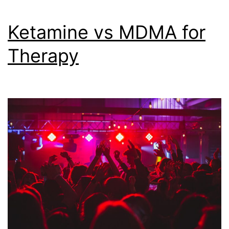
Ketamine vs MDMA for
Therapy