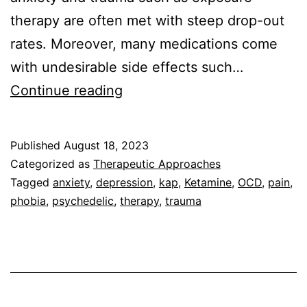
therapy are often met with steep drop-out
rates. Moreover, many medications come
with undesirable side effects such…
What
Continue reading
results
can
Published
August 18, 2023
I
Categorized as
Therapeutic Approaches
expect
Tagged
anxiety
,
depression
,
kap
,
Ketamine
,
OCD
,
pain
,
phobia
,
psychedelic
,
therapy
,
trauma
from
Ketamine-
Assisted
Psychotherapy?