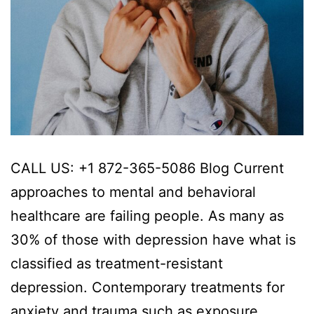
CALL US: +1 872-365-5086 Blog Current
approaches to mental and behavioral
healthcare are failing people. As many as
30% of those with depression have what is
classified as treatment-resistant
depression. Contemporary treatments for
anxiety and trauma such as exposure