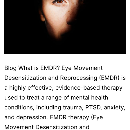
Blog What is EMDR? Eye Movement
Desensitization and Reprocessing (EMDR) is
a highly effective, evidence-based therapy
used to treat a range of mental health
conditions, including trauma, PTSD, anxiety,
and depression. EMDR therapy (Eye
Movement Desensitization and