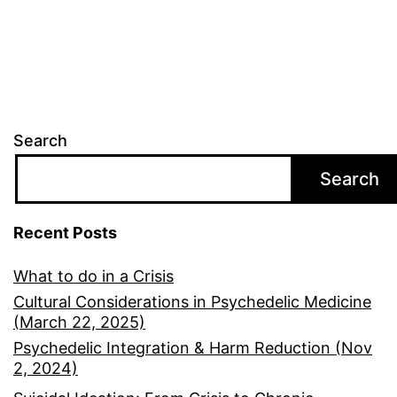
Search
Search
Recent Posts
What to do in a Crisis
Cultural Considerations in Psychedelic Medicine
(March 22, 2025)
Psychedelic Integration & Harm Reduction (Nov
2, 2024)