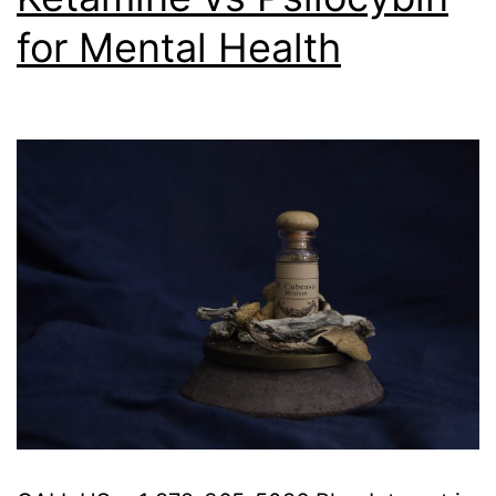
for Mental Health