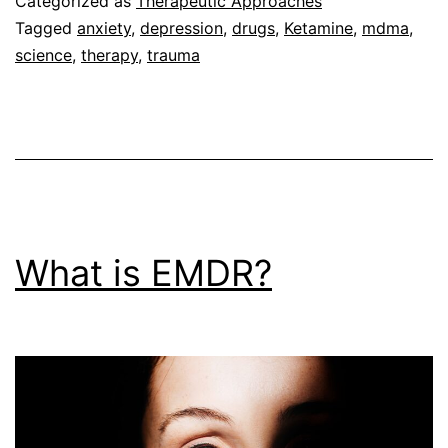
Categorized as
Therapeutic Approaches
Therap
Tagged
anxiety
,
depression
,
drugs
,
Ketamine
,
mdma
,
science
,
therapy
,
trauma
What is EMDR?