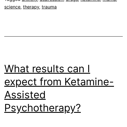
science
,
therapy
,
trauma
Health
What results can I
expect from Ketamine-
Assisted
Psychotherapy?