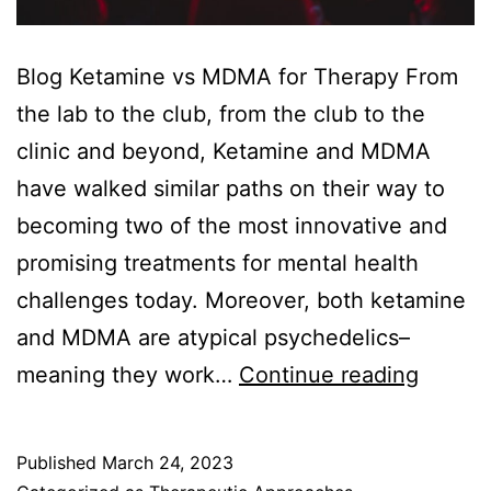
Blog Ketamine vs MDMA for Therapy From
the lab to the club, from the club to the
clinic and beyond, Ketamine and MDMA
have walked similar paths on their way to
becoming two of the most innovative and
promising treatments for mental health
challenges today. Moreover, both ketamine
and MDMA are atypical psychedelics–
Ketami
meaning they work…
Continue reading
vs
MDMA
Published
March 24, 2023
for