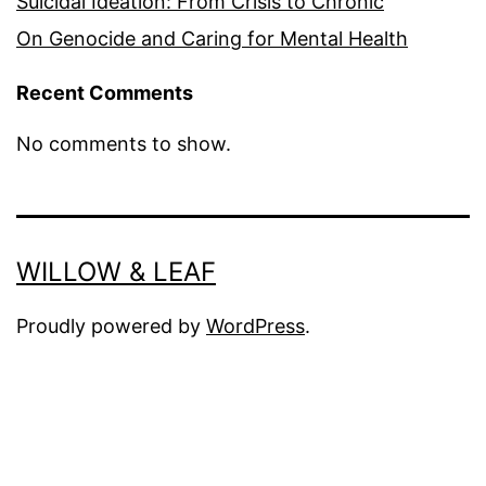
Suicidal Ideation: From Crisis to Chronic
On Genocide and Caring for Mental Health
Recent Comments
No comments to show.
WILLOW & LEAF
Proudly powered by
WordPress
.