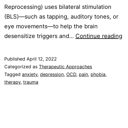
Reprocessing) uses bilateral stimulation
(BLS)—such as tapping, auditory tones, or
eye movements—to help the brain
W
desensitize triggers and…
Continue reading
is
E
Published
April 12, 2022
Categorized as
Therapeutic Approaches
Tagged
anxiety
,
depression
,
OCD
,
pain
,
phobia
,
therapy
,
trauma