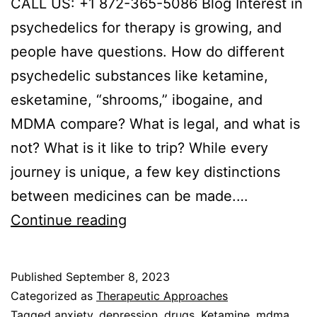
CALL US: +1 872-365-5086 Blog Interest in
psychedelics for therapy is growing, and
people have questions. How do different
psychedelic substances like ketamine,
esketamine, “shrooms,” ibogaine, and
MDMA compare? What is legal, and what is
not? What is it like to trip? While every
journey is unique, a few key distinctions
between medicines can be made.…
Ketamine
Continue reading
vs
Psilocybin
Published
September 8, 2023
for
Categorized as
Therapeutic Approaches
Mental
Tagged
anxiety
,
depression
,
drugs
,
Ketamine
,
mdma
,